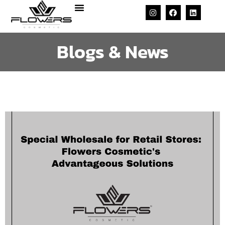
Blogs & News