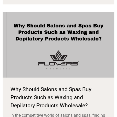
Why Should Salons and Spas Buy
Products Such as Waxing and
Depilatory Products Wholesale?
In the competitive world of salons and spas, finding