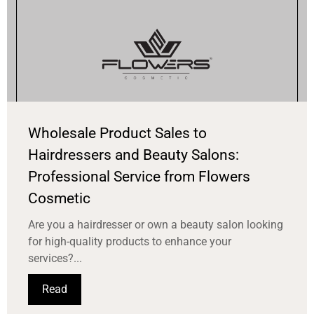
Wholesale Product Sales to
Hairdressers and Beauty Salons:
Professional Service from Flowers
Cosmetic
Are you a hairdresser or own a beauty salon looking
for high-quality products to enhance your
services?...
Read