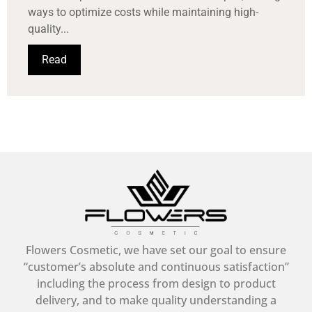
ways to optimize costs while maintaining high-
quality...
Read
Flowers Cosmetic, we have set our goal to ensure
“customer’s absolute and continuous satisfaction”
including the process from design to product
delivery, and to make quality understanding a