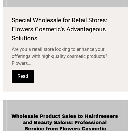
Special Wholesale for Retail Stores:
Flowers Cosmetic's Advantageous
Solutions
Are you a retail store looking to enhance your
offerings with high-quality cosmetic products?
Flowers...
Read