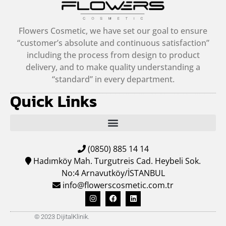
Flowers Cosmetic, we have set our goal to ensure
“customer’s absolute and continuous satisfaction”
including the process from design to product
delivery, and to make quality understanding a
“standard” in every department.
Quick Links
(0850) 885 14 14
Hadımköy Mah. Turgutreis Cad. Heybeli Sok.
No:4 Arnavutköy/İSTANBUL
info@flowerscosmetic.com.tr
© 2023 DijitalKlinik.