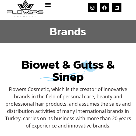
Brands
Biowet & Gutss &
Sinep
Flowers Cosmetic, which is the creator of innovative
brands in the field of personal care, beauty and
professional hair products, and assumes the sales and
distribution activities of many international brands in
Turkey, carries on its business with more than 20 years
of experience and innovative brands.