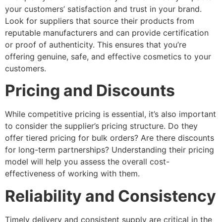
your customers’ satisfaction and trust in your brand.
Look for suppliers that source their products from
reputable manufacturers and can provide certification
or proof of authenticity. This ensures that you’re
offering genuine, safe, and effective cosmetics to your
customers.
Pricing and Discounts
While competitive pricing is essential, it’s also important
to consider the supplier’s pricing structure. Do they
offer tiered pricing for bulk orders? Are there discounts
for long-term partnerships? Understanding their pricing
model will help you assess the overall cost-
effectiveness of working with them.
Reliability and Consistency
Timely delivery and consistent supply are critical in the