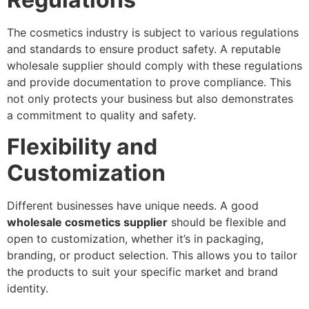
The cosmetics industry is subject to various regulations
and standards to ensure product safety. A reputable
wholesale supplier should comply with these regulations
and provide documentation to prove compliance. This
not only protects your business but also demonstrates
a commitment to quality and safety.
Flexibility and
Customization
Different businesses have unique needs. A good
wholesale cosmetics supplier
should be flexible and
open to customization, whether it’s in packaging,
branding, or product selection. This allows you to tailor
the products to suit your specific market and brand
identity.