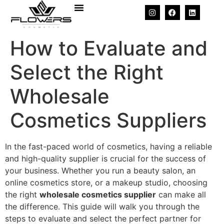
How to Evaluate and
Select the Right
Wholesale
Cosmetics Suppliers
In the fast-paced world of cosmetics, having a reliable
and high-quality supplier is crucial for the success of
your business. Whether you run a beauty salon, an
online cosmetics store, or a makeup studio, choosing
the right
wholesale cosmetics supplier
can make all
the difference. This guide will walk you through the
steps to evaluate and select the perfect partner for