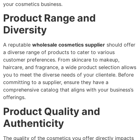
your cosmetics business.
Product Range and
Diversity
A reputable
wholesale cosmetics supplier
should offer
a diverse range of products to cater to various
customer preferences. From skincare to makeup,
haircare, and fragrance, a wide product selection allows
you to meet the diverse needs of your clientele. Before
committing to a supplier, ensure they have a
comprehensive catalog that aligns with your business’s
offerings.
Product Quality and
Authenticity
The quality of the cosmetics you offer directly impacts