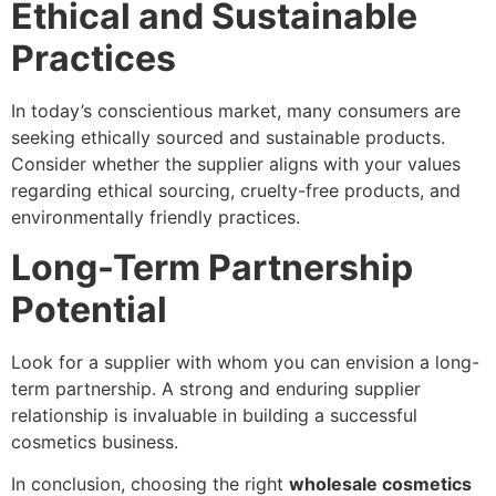
Ethical and Sustainable
Practices
In today’s conscientious market, many consumers are
seeking ethically sourced and sustainable products.
Consider whether the supplier aligns with your values
regarding ethical sourcing, cruelty-free products, and
environmentally friendly practices.
Long-Term Partnership
Potential
Look for a supplier with whom you can envision a long-
term partnership. A strong and enduring supplier
relationship is invaluable in building a successful
cosmetics business.
In conclusion, choosing the right
wholesale cosmetics