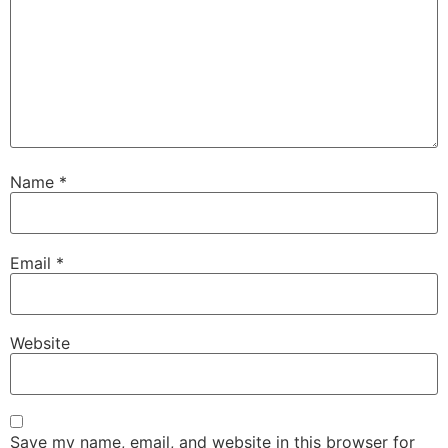
Name
*
Email
*
Website
Save my name, email, and website in this browser for