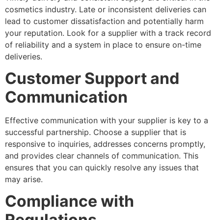
cosmetics industry. Late or inconsistent deliveries can
lead to customer dissatisfaction and potentially harm
your reputation. Look for a supplier with a track record
of reliability and a system in place to ensure on-time
deliveries.
Customer Support and
Communication
Effective communication with your supplier is key to a
successful partnership. Choose a supplier that is
responsive to inquiries, addresses concerns promptly,
and provides clear channels of communication. This
ensures that you can quickly resolve any issues that
may arise.
Compliance with
Regulations