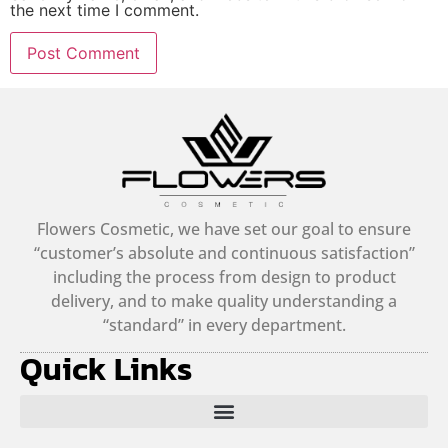
the next time I comment.
Alternative:
Flowers Cosmetic, we have set our goal to ensure
“customer’s absolute and continuous satisfaction”
including the process from design to product
delivery, and to make quality understanding a
“standard” in every department.
Quick Links