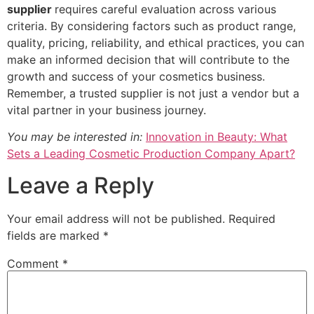
supplier
requires careful evaluation across various
criteria. By considering factors such as product range,
quality, pricing, reliability, and ethical practices, you can
make an informed decision that will contribute to the
growth and success of your cosmetics business.
Remember, a trusted supplier is not just a vendor but a
vital partner in your business journey.
You may be interested in:
Innovation in Beauty: What
Sets a Leading Cosmetic Production Company Apart?
Leave a Reply
Your email address will not be published.
Required
fields are marked
*
Comment
*